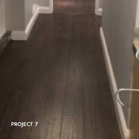
PROJECT 7