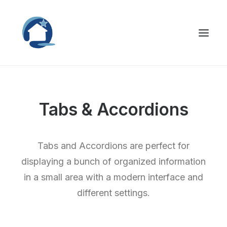
Tabs & Accordions
Tabs and Accordions are perfect for
displaying a bunch of organized information
in a small area with a modern interface and
different settings.