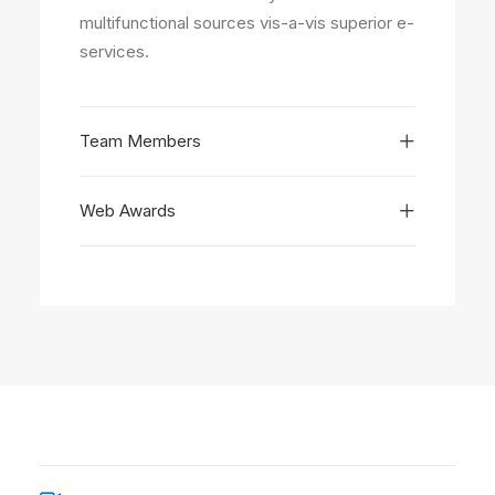
multifunctional sources vis-a-vis superior e-
services.
Team Members
Web Awards