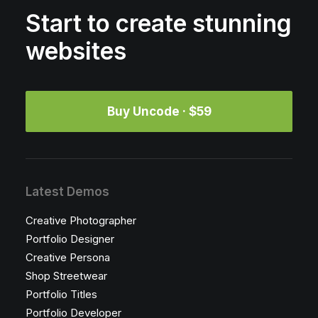
Start to create stunning
websites
Buy Uncode · $59
Latest Demos
Creative Photographer
Portfolio Designer
Creative Persona
Shop Streetwear
Portfolio Titles
Portfolio Developer