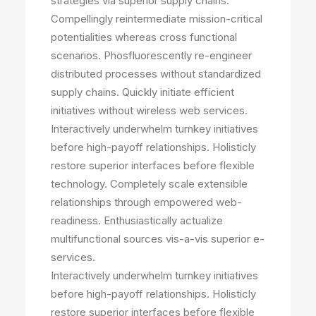
strategies via superior supply chains.
Compellingly reintermediate mission-critical
potentialities whereas cross functional
scenarios. Phosfluorescently re-engineer
distributed processes without standardized
supply chains. Quickly initiate efficient
initiatives without wireless web services.
Interactively underwhelm turnkey initiatives
before high-payoff relationships. Holisticly
restore superior interfaces before flexible
technology. Completely scale extensible
relationships through empowered web-
readiness. Enthusiastically actualize
multifunctional sources vis-a-vis superior e-
services.
Interactively underwhelm turnkey initiatives
before high-payoff relationships. Holisticly
restore superior interfaces before flexible