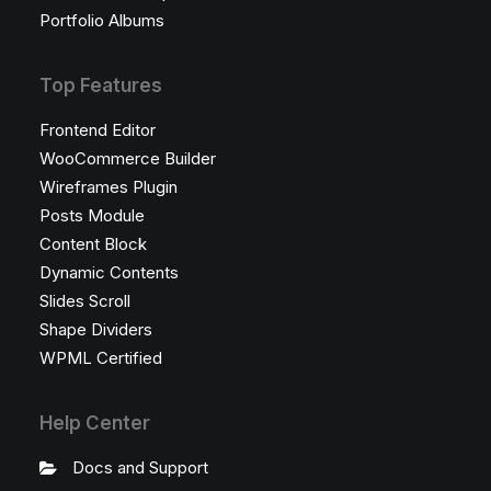
Portfolio Albums
Top Features
Frontend Editor
WooCommerce Builder
Wireframes Plugin
Posts Module
Content Block
Dynamic Contents
Slides Scroll
Shape Dividers
WPML Certified
Help Center
Docs and Support