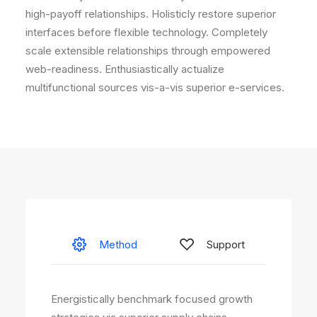
high-payoff relationships. Holisticly restore superior
interfaces before flexible technology. Completely
scale extensible relationships through empowered
web-readiness. Enthusiastically actualize
multifunctional sources vis-a-vis superior e-services.
Method
Support
Energistically benchmark focused growth