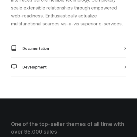
scale extensible relationships through empowered
web-readiness. Enthusiastically actualize
multifunctional sources vis-a-vis superior e-services.
Documentation
Development
One of the top-seller themes of all time with
over 95.000 sales