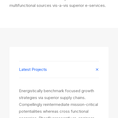
multifunctional sources vis-a-vis superior e-services.
Latest Projects
Energistically benchmark focused growth
strategies via superior supply chains.
Compellingly reintermediate mission-critical
potentialities whereas cross functional