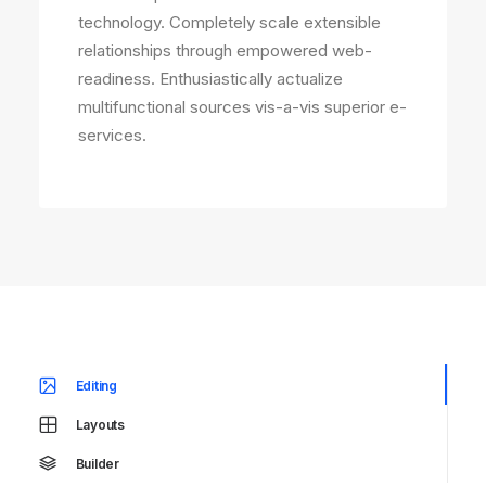
technology. Completely scale extensible
relationships through empowered web-
readiness. Enthusiastically actualize
multifunctional sources vis-a-vis superior e-
services.
Editing
Layouts
Builder