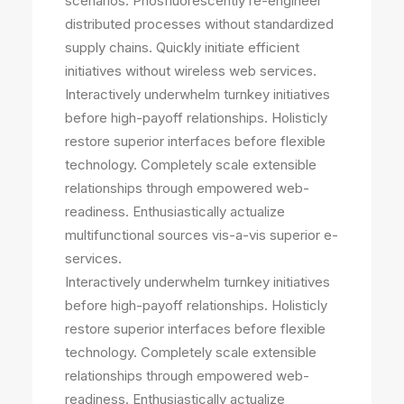
scenarios. Phosfluorescently re-engineer
distributed processes without standardized
supply chains. Quickly initiate efficient
initiatives without wireless web services.
Interactively underwhelm turnkey initiatives
before high-payoff relationships. Holisticly
restore superior interfaces before flexible
technology. Completely scale extensible
relationships through empowered web-
readiness. Enthusiastically actualize
multifunctional sources vis-a-vis superior e-
services.
Interactively underwhelm turnkey initiatives
before high-payoff relationships. Holisticly
restore superior interfaces before flexible
technology. Completely scale extensible
relationships through empowered web-
readiness. Enthusiastically actualize