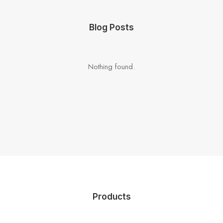
Blog Posts
Nothing found.
Products