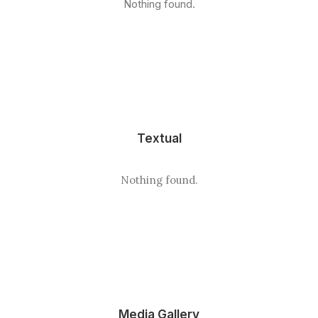
Nothing found.
Textual
Nothing found.
Media Gallery