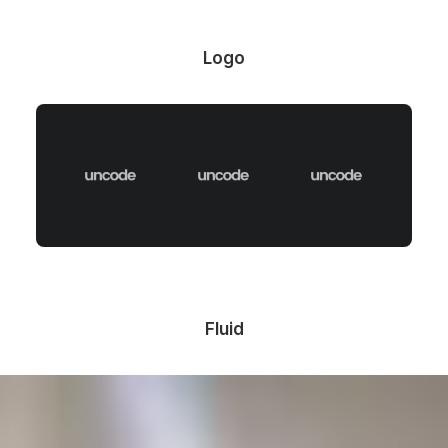
Logo
Fluid