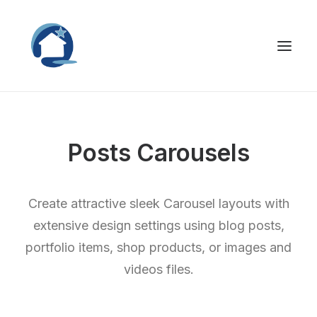
Posts Carousels
Create attractive sleek Carousel layouts with
extensive design settings using blog posts,
portfolio items, shop products, or images and
videos files.