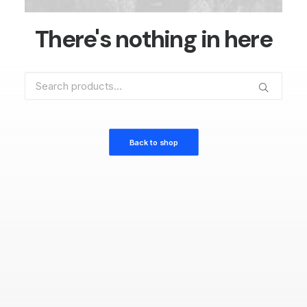
There's nothing in here
Search
for:
Back to shop