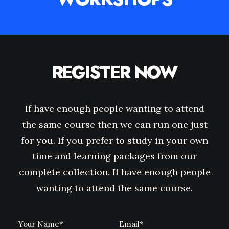
REGISTER NOW
If have enough people wanting to attend
the same course then we can run one just
for you. If you prefer to study in your own
time and learning packages from our
complete collection. If have enough people
wanting to attend the same course.