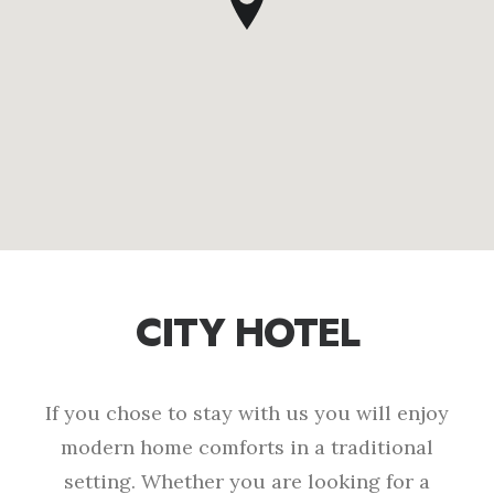
CITY HOTEL
If you chose to stay with us you will enjoy
modern home comforts in a traditional
setting. Whether you are looking for a