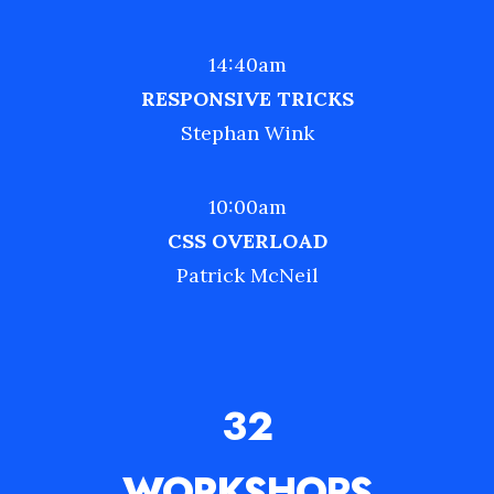
14:40am
RESPONSIVE TRICKS
Stephan Wink
10:00am
CSS OVERLOAD
Patrick McNeil
32
WORKSHOPS