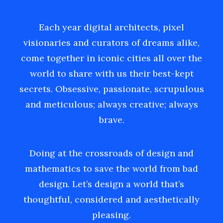
Each year digital architects, pixel
visionaries and curators of dreams alike,
come together in iconic cities all over the
world to share with us their best-kept
secrets. Obsessive, passionate, scrupulous
and meticulous; always creative; always
brave.
Doing at the crossroads of design and
mathematics to save the world from bad
design. Let’s design a world that’s
thoughtful, considered and aesthetically
pleasing.