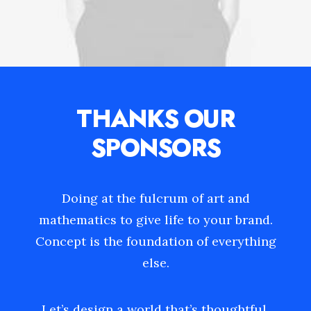
THANKS OUR
SPONSORS
Doing at the fulcrum of art and
mathematics to give life to your brand.
Concept is the foundation of everything
else.
Let’s design a world that’s thoughtful,