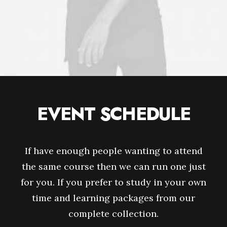
EVENT SCHEDULE
If have enough people wanting to attend
the same course then we can run one just
for you. If you prefer to study in your own
time and learning packages from our
complete collection.