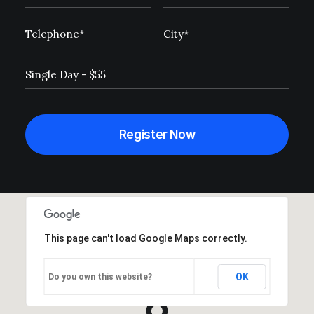
This page can't load Google Maps correctly.
OK
Do you own this website?