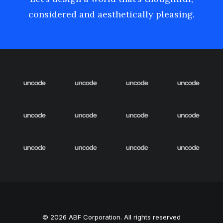
considered and aesthetically pleasing.
© 2026 ABF Corporation. All rights reserved