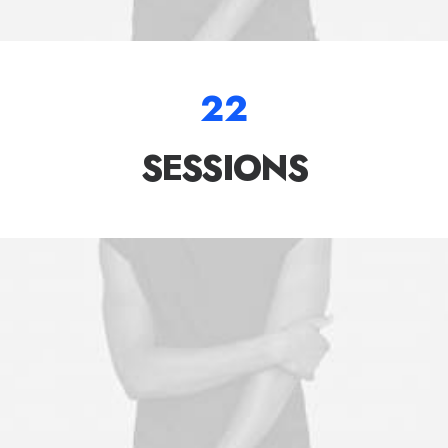
22
SESSIONS