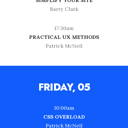
SIMPLIFY YOUR SITE
Barry Clark
17:30am
PRACTICAL UX METHODS
Patrick McNeil
FRIDAY, 05
10:00am
CSS OVERLOAD
Patrick McNeil