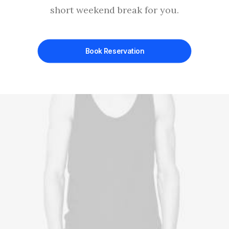
short weekend break for you.
Book Reservation