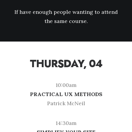
If have enough people wanting to attend
the same course.
THURSDAY, 04
10:00am
PRACTICAL UX METHODS
Patrick McNeil
14:30am