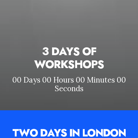
3 DAYS OF
WORKSHOPS
00
Days
00
Hours
00
Minutes
00
Seconds
TWO DAYS IN LONDON