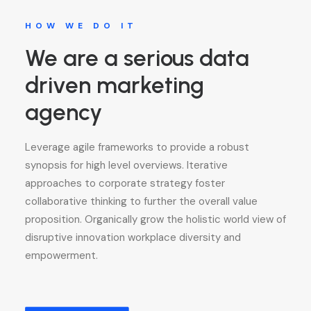
HOW WE DO IT
We are a serious data
driven marketing
agency
Leverage agile frameworks to provide a robust
synopsis for high level overviews. Iterative
approaches to corporate strategy foster
collaborative thinking to further the overall value
proposition. Organically grow the holistic world view of
disruptive innovation workplace diversity and
empowerment.