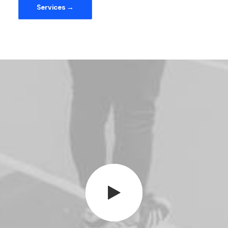
Services →