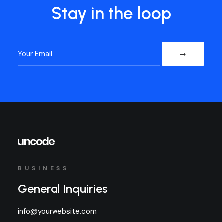
Stay in the loop
BUSINESS
General Inquiries
info@yourwebsite.com