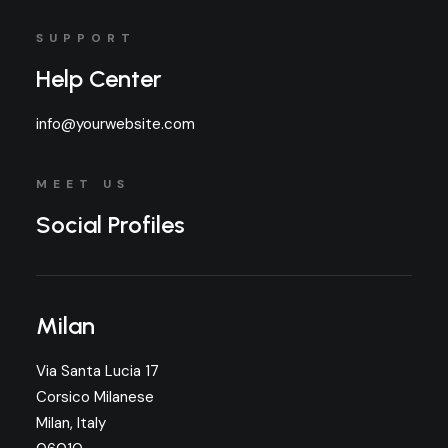
SUPPORT
Help Center
info@yourwebsite.com
MEET US
Social Profiles
Milan
Via Santa Lucia 17
Corsico Milanese
Milan, Italy