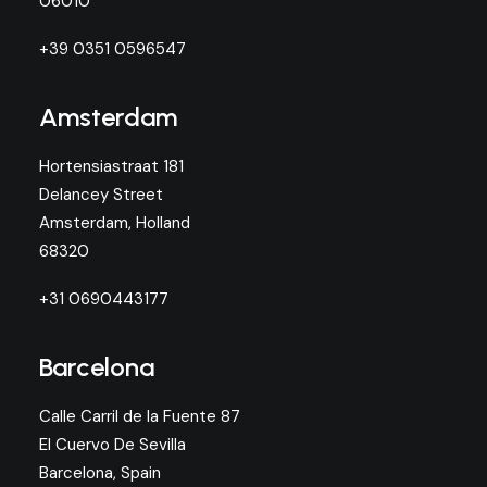
06010
+39 0351 0596547
Amsterdam
Hortensiastraat 181
Delancey Street
Amsterdam, Holland
68320
+31 0690443177
Barcelona
Calle Carril de la Fuente 87
El Cuervo De Sevilla
Barcelona, Spain