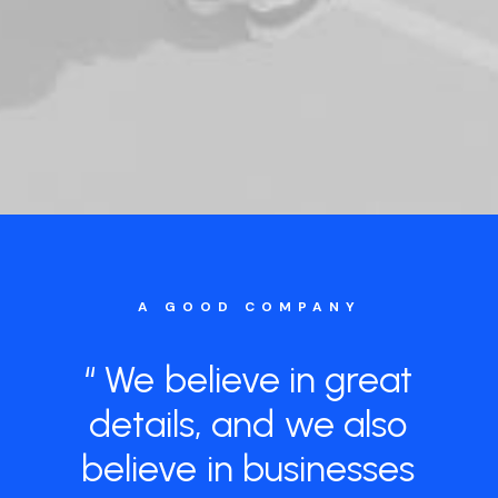
A GOOD COMPANY
“
We
believe
in
great
details,
and
we
also
believe
in
businesses