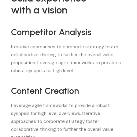
with a vision
Competitor Analysis
Iterative approaches to corporate strategy foster
collaborative thinking to further the overall value
proposition. Leverage agile frameworks to provide a
robust synopsis for high level.
Content Creation
Leverage agile frameworks to provide a robust
synopsis for high level overviews. Iterative
approaches to corporate strategy foster
collaborative thinking to further the overall value