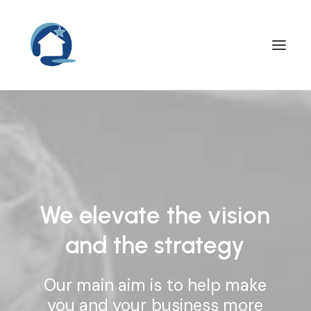
We
elevate
the
vision
and
the
strategy
Our
main
aim
is
to
help
make
you
and
your
business
more