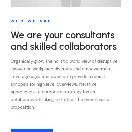
WHO WE ARE
We are your consultants
and skilled collaborators
Organically grow the holistic world view of disruptive
innovation workplace diversity and empowerment.
Leverage agile frameworks to provide a robust
synopsis for high level overviews. Iterative
approaches to corporate strategy foster
collaborative thinking to further the overall value
proposition.