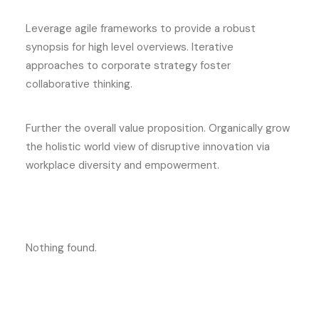
Leverage agile frameworks to provide a robust
synopsis for high level overviews. Iterative
approaches to corporate strategy foster
collaborative thinking.
Further the overall value proposition. Organically grow
the holistic world view of disruptive innovation via
workplace diversity and empowerment.
Nothing found.