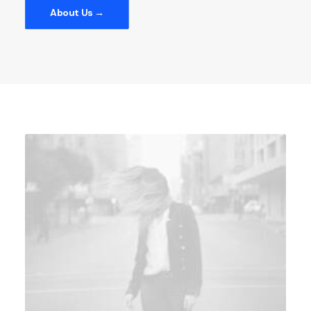
About Us →