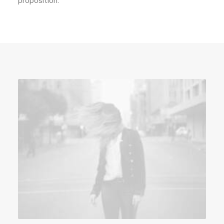
proposition.