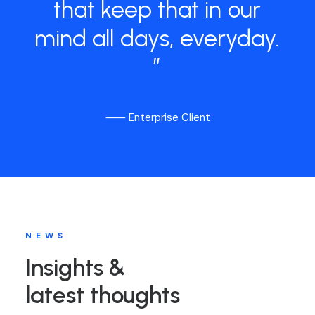
that
keep
that
in
our
mind
all
days,
everyday.
”
⸺ Enterprise Client
NEWS
Insights &
latest thoughts