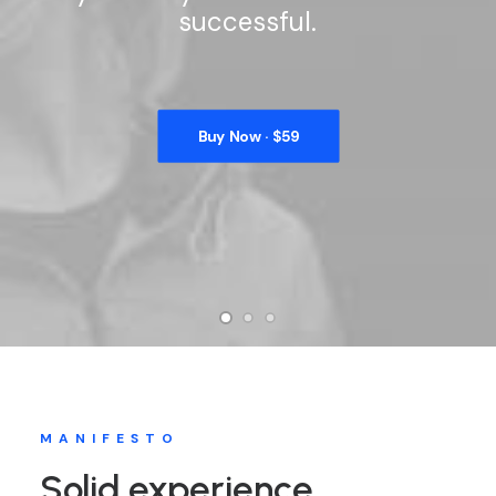
successful.
Buy Now · $59
MANIFESTO
Solid experience