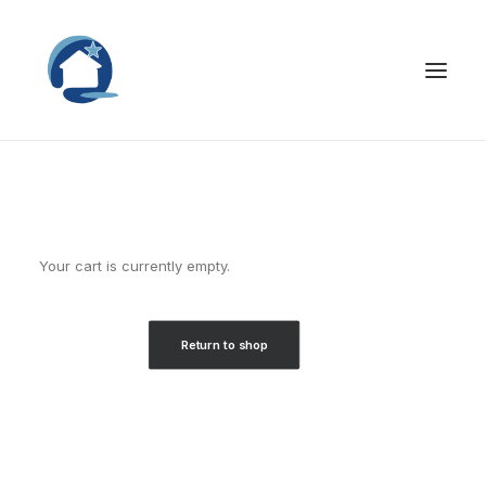
Your cart is currently empty.
Return to shop