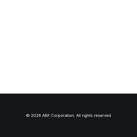
© 2026 ABF Corporation. All rights reserved