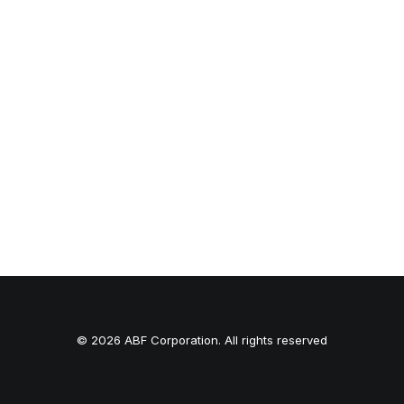
© 2026 ABF Corporation. All rights reserved