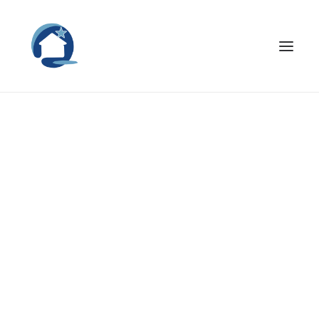
Nothing found.