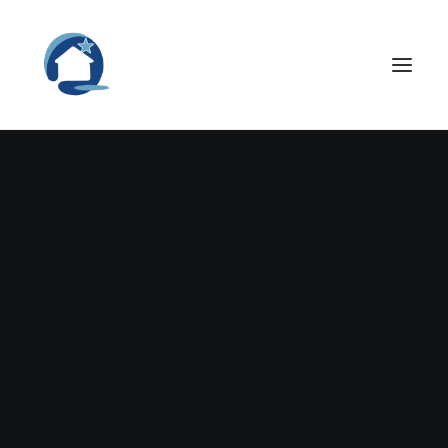
Nothing found.